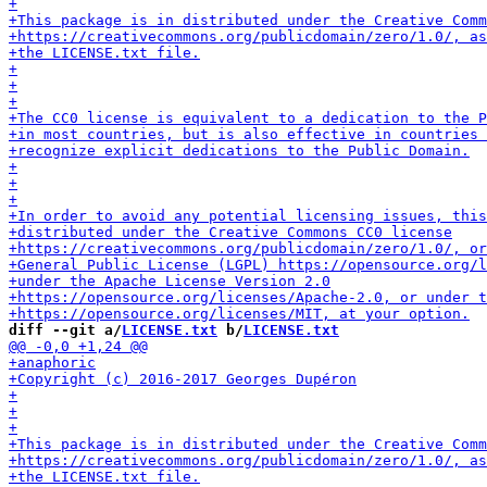
diff --git a/
LICENSE.txt
 b/
LICENSE.txt