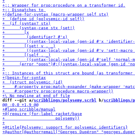
diff --git a/
scribblings/polysemy.scrbl
 b/
scribblings/p