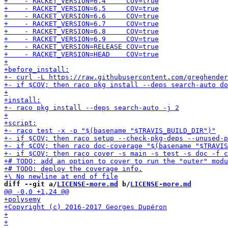
diff --git a/
LICENSE-more.md
 b/
LICENSE-more.md