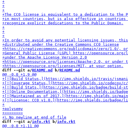
diff --git a/
README.md
 b/
README.md
diff --git a/
info.rkt
 b/
info.rkt