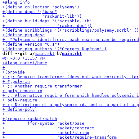
diff --git a/
main.rkt
 b/
main.rkt