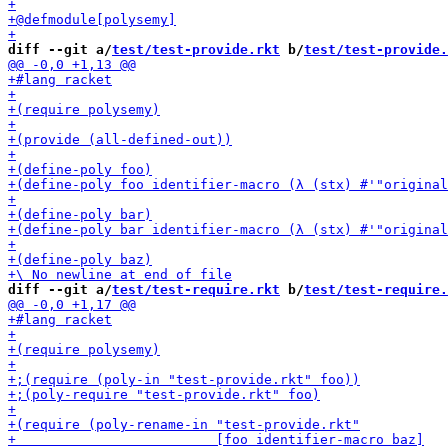
diff --git a/
test/test-provide.rkt
 b/
test/test-provide.
diff --git a/
test/test-require.rkt
 b/
test/test-require.