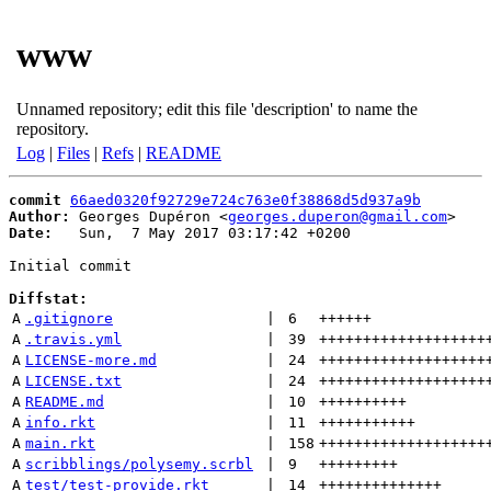
www
Unnamed repository; edit this file 'description' to name the
repository.
Log
|
Files
|
Refs
|
README
commit
66aed0320f92729e724c763e0f38868d5d937a9b
Author:
 Georges Dupéron <
georges.duperon@gmail.com
Date:
   Sun,  7 May 2017 03:17:42 +0200

Initial commit

Diffstat:
A
.gitignore
 | 
6
++++++
A
.travis.yml
 | 
39
+++++++++++++++++++
A
LICENSE-more.md
 | 
24
+++++++++++++++++++
A
LICENSE.txt
 | 
24
+++++++++++++++++++
A
README.md
 | 
10
++++++++++
A
info.rkt
 | 
11
+++++++++++
A
main.rkt
 | 
158
+++++++++++++++++++
A
scribblings/polysemy.scrbl
 | 
9
+++++++++
A
test/test-provide.rkt
 | 
14
++++++++++++++