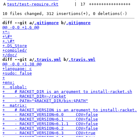
A
test/test-require.rkt
 | 
17
+++++++++++++++++
diff --git a/
.gitignore
 b/
.gitignore
diff --git a/
.travis.yml
 b/
.travis.yml